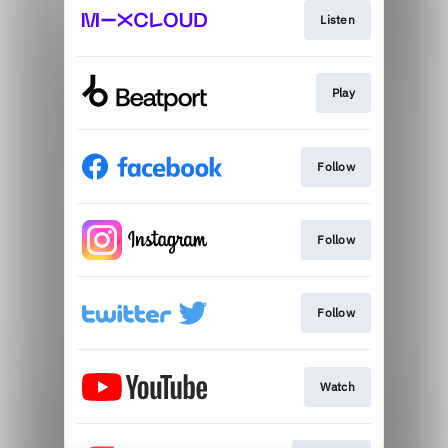
Listen
Play
Follow
Follow
Follow
Watch