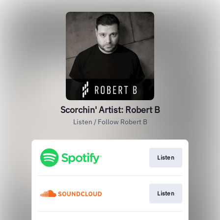
Scorchin' Artist: Robert B
Listen / Follow Robert B
Listen
Listen