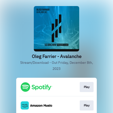
Oleg Farrier - Avalanche
Stream/Download - Out Friday, December 8th,
2023
Play
Play