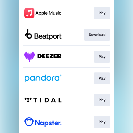
Play
Download
Play
Play
Play
Play