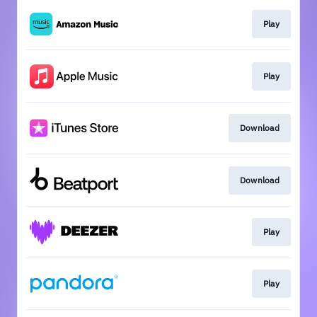
Play
Play
Download
Download
Play
Play