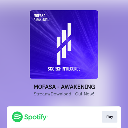
MOFASA - AWAKENING
Stream/Download - Out Now!
Play